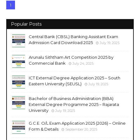
1
Popular Posts
Central Bank (CBSL) Banking Assistant Exam
Admission Card Download 2025
July 19, 2025
Arunalu Siththam Art Competition 2025 by
Commercial Bank
July 24, 2025
ICT External Degree Application 2025 – South
Eastern University (SEUSL)
July 19, 2025
Bachelor of Business Administration (BBA)
External Degree Programme 2025 – Rajarata
University
July 19, 2025
G.C.E. O/L Exam Application 2025 (2026) – Online
Form & Details
September 20, 2025