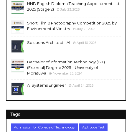
HND English Diploma Teaching Appointment List
2025 (Stage 2)
July 23, 2025
Short Film & Photography Competition 2025 by
Environmental Ministry
July 21, 2025
Solutions Architect - AI
April 16, 2026
Bachelor of Information Technology (BIT)
(External) Degree 2025 – University of
Moratuwa
November 23, 2024
AI Systems Engineer
April 24, 2026
Tags
Admission for College of Technology
Aptitude Test