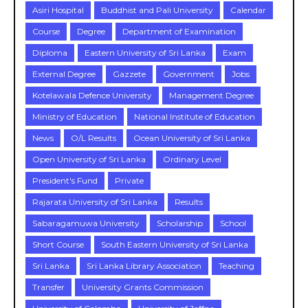
Asiri Hospital
Buddhist and Pali University
Calendar
Course
Degree
Department of Examination
Diploma
Eastern University of Sri Lanka
Exam
External Degree
Gazzete
Government
Jobs
Kotelawala Defence University
Management Degree
Ministry of Education
National Institute of Education
News
O/L Results
Ocean University of Sri Lanka
Open University of Sri Lanka
Ordinary Level
President's Fund
Private
Rajarata University of Sri Lanka
Results
Sabaragamuwa University
Scholarship
School
Short Course
South Eastern University of Sri Lanka
Sri Lanka
Sri Lanka Library Association
Teaching
Transfer
University Grants Commission