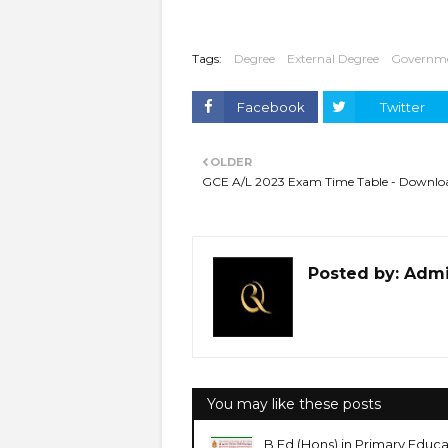
Tags:
Degree
External Degree
Governm
Facebook
Twitter
OLDER
GCE A/L 2023 Exam Time Table - Downlo
Posted by:
Adm
You may like these posts
B.Ed (Hons) in Primary Edu