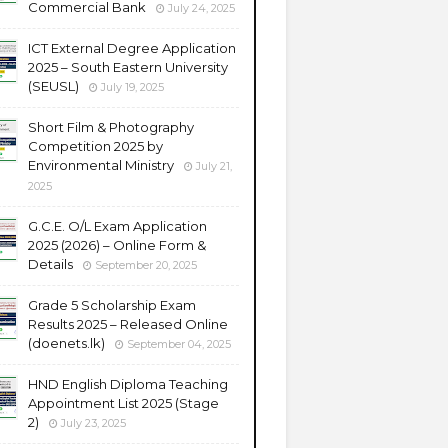
Commercial Bank
July 24, 2025
ICT External Degree Application
2025 – South Eastern University
(SEUSL)
July 19, 2025
Short Film & Photography
Competition 2025 by
Environmental Ministry
July 21,
2025
G.C.E. O/L Exam Application
2025 (2026) – Online Form &
Details
September 20, 2025
Grade 5 Scholarship Exam
Results 2025 – Released Online
(doenets.lk)
September 04, 2025
HND English Diploma Teaching
Appointment List 2025 (Stage
2)
July 23, 2025