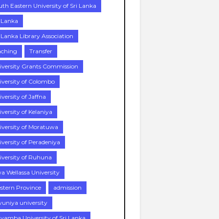
uth Eastern University of Sri Lanka
i Lanka
i Lanka Library Association
aching
Transfer
iversity Grants Commission
iversity of Colombo
versity of Jaffna
versity of Kelaniya
iversity of Moratuwa
iversity of Peradeniya
iversity of Ruhuna
a Wellassa University
stern Province
admission
vuniya university
yamba University of Sri Lanka