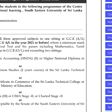
Ex
Go
Ko
Ma
Mi
Na
O/
Oc
Op
Or
Pr
Ra
Re
Sc