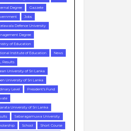
ternal Degree
Gazzete
vernment
Jobs
telawala Defence University
nagement Degree
nistry of Education
tional Institute of Education
News
L Results
ean University of Sri Lanka
en University of Sri Lanka
dinary Level
President's Fund
ivate
jarata University of Sri Lanka
sults
Sabaragamuwa University
holarship
School
Short Course