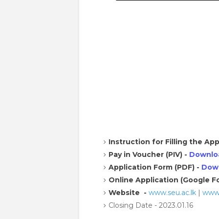
Instruction for Filling the App
Pay in Voucher (PIV) -
Downlo
Application Form (PDF) -
Dow
Online Application (Google F
Website -
www.seu.ac.lk
|
www.
Closing Date - 2023.01.16