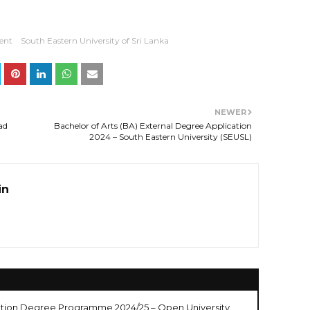
ent
South Eastern University of Sri Lanka
NEWER
ad
Bachelor of Arts (BA) External Degree Application
2024 – South Eastern University (SEUSL)
in
cation Degree Programme 2024/25 – Open University