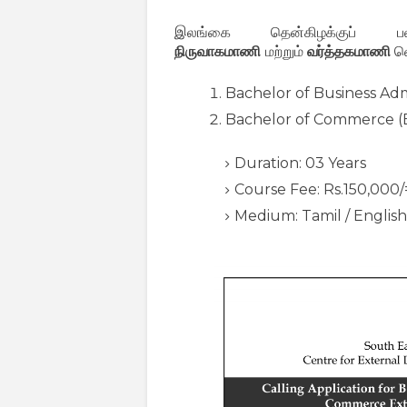
இலங்கை தென்கிழக்குப் பல்
நிருவாகமாணி
மற்றும்
வர்த்தகமாணி
வெ
Bachelor of Business Adm
Bachelor of Commerce 
Duration: 03 Years
Course Fee: Rs.150,000/
Medium: Tamil / English