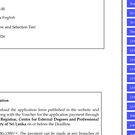
So
Sr
Sr
Te
Un
Un
Uni
Uni
Un
Un
Un
Uw
We
va
wa