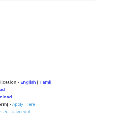
lication -
English
|
Tamil
ad
nload
orm) -
Apply_Here
seu.ac.lk/cedpl