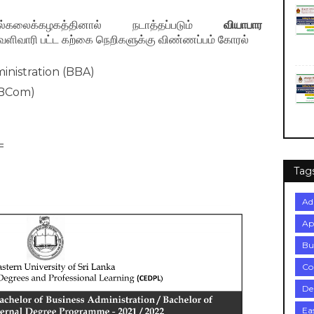
கலைக்கழகத்தினால் நடாத்தப்படும்
வியாபார
ளிவாரி பட்ட கற்கை நெறிகளுக்கு விண்ணப்பம் கோரல்
inistration (BBA)
(BCom)
=
Tag
Ad
Ap
Bu
Co
De
Ea