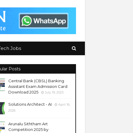
Tech Jobs
ular Posts
Central Bank (CBSL) Banking
Assistant Exam Admission Card
Download 2025
July 19, 2025
Solutions Architect - AI
April 16,
2026
Arunalu Siththam Art
Competition 2025 by