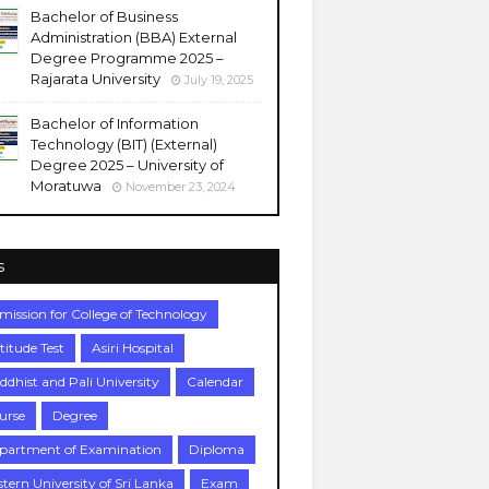
Bachelor of Business
Administration (BBA) External
Degree Programme 2025 –
Rajarata University
July 19, 2025
Bachelor of Information
Technology (BIT) (External)
Degree 2025 – University of
Moratuwa
November 23, 2024
s
mission for College of Technology
titude Test
Asiri Hospital
ddhist and Pali University
Calendar
urse
Degree
partment of Examination
Diploma
stern University of Sri Lanka
Exam