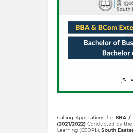
Calling Applications for
BBA /
(2021/2022)
Conducted by the C
Learning (CEDPL),
South Easter