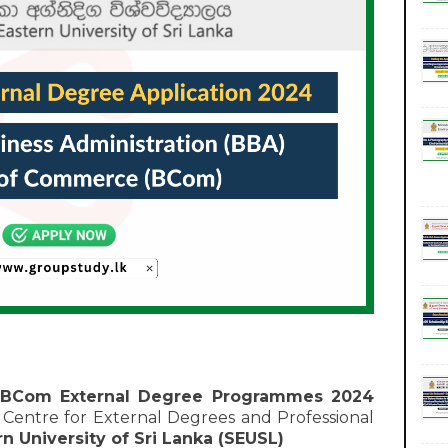
 BCom External Degree Programmes 2024
entre for External Degrees and Professional
n University of Sri Lanka (SEUSL)