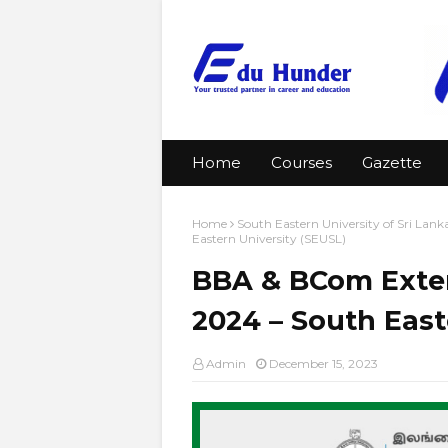
Home
Courses
Gazette
Home
South Eastern University of Sri Lank
Eastern University (SEUSL)
BBA & BCom Exter
2024 – South East
Admin
December 15, 2023