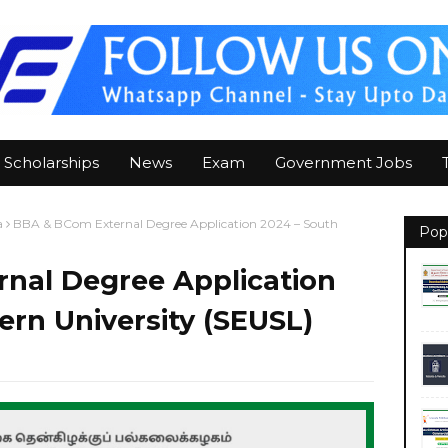
Scholarships
News
Exam
Government Jobs
a
BBA & BCom External Degree Application 2024 – South
Pop
nal Degree Application
ern University (SEUSL)