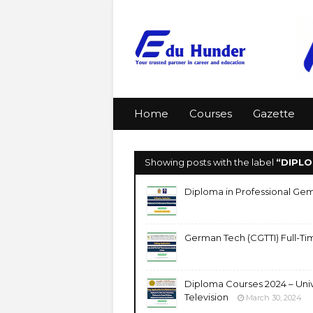
Home
Courses
Gazette
Showing posts with the label
DIPL
Diploma in Professional Gem
German Tech (CGTTI) Full-Ti
Diploma Courses 2024 – Univ
Television
March 30, 2024