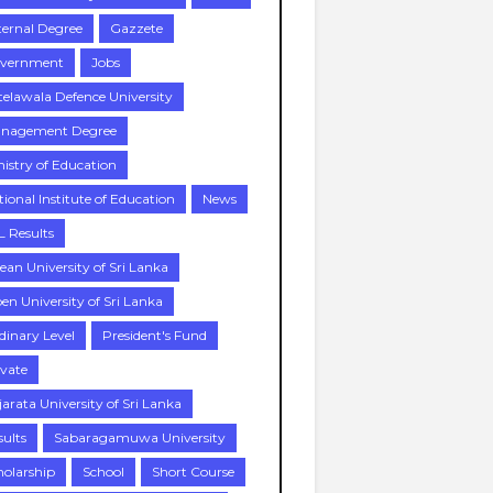
ternal Degree
Gazzete
vernment
Jobs
telawala Defence University
nagement Degree
nistry of Education
tional Institute of Education
News
L Results
ean University of Sri Lanka
en University of Sri Lanka
dinary Level
President's Fund
ivate
jarata University of Sri Lanka
sults
Sabaragamuwa University
holarship
School
Short Course