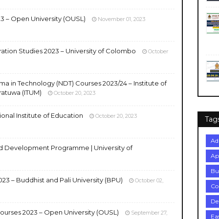
3 – Open University (OUSL)
November 01, 2023
ration Studies 2023 – University of Colombo
October
ma in Technology (NDT) Courses 2023/24 – Institute of
ratuwa (ITUM)
October 20, 2023
onal Institute of Education
October 20, 2023
Tag
Ad
 Development Programme | University of
Ap
Bu
23 – Buddhist and Pali University (BPU)
October 02,
Co
De
urses 2023 – Open University (OUSL)
September 27,
Ea