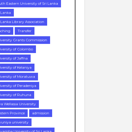
uth Eastern University of Sri Lanka
i Lanka
i Lanka Library Association
aching
Transfer
iversity Grants Commission
iversity of Colombo
versity of Jaffna
versity of Kelaniya
iversity of Moratuwa
iversity of Peradeniya
iversity of Ruhuna
a Wellassa University
stern Province
admission
vuniya university
yamba University of Sri Lanka