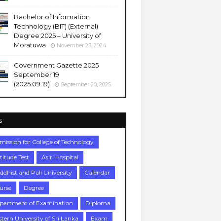
Bachelor of Information
Technology (BIT) (External)
Degree 2025 – University of
Moratuwa
November 23, 2024
Government Gazette 2025
September 19
(2025.09.19)
September 20, 2025
s
mission for College of Technology
titude Test
Asiri Hospital
ddhist and Pali University
Calendar
urse
Degree
partment of Examination
Diploma
stern University of Sri Lanka
Exam