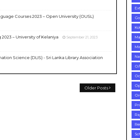
Ex
uage Courses 2023 – Open University (OUSL)
Go
Ko
2023 – University of Kelaniya
Ma
September 21, 2023
Mi
Na
ation Science (DLIS) - Sri Lanka Library Association
O/
Oc
Op
Older Posts
Or
Pr
Ra
Re
Sc