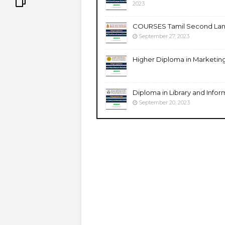
2023
COURSES Tamil Second Lang
September 27, 2023
Higher Diploma in Marketing 
Diploma in Library and Inform
September 20, 2023