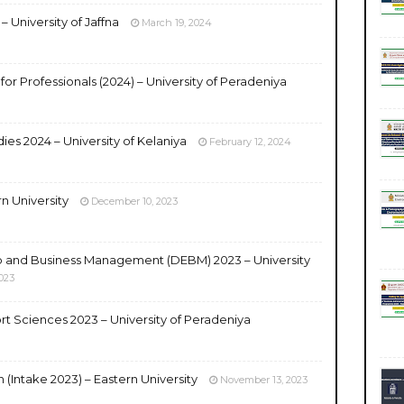
 University of Jaffna
March 19, 2024
 for Professionals (2024) – University of Peradeniya
ies 2024 – University of Kelaniya
February 12, 2024
n University
December 10, 2023
p and Business Management (DEBM) 2023 – University
023
rt Sciences 2023 – University of Peradeniya
(Intake 2023) – Eastern University
November 13, 2023