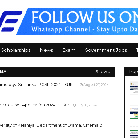
Scholarships
News
Exam
Government Jobs
Pop
OMA
Show all
mology, Sri Lanka (PGSL) 2024 – GJRTI
August 27, 2024
me Courses Application 2024 Intake
July 18, 2024
ersity of Kelaniya, Department of Drama, Cinema &