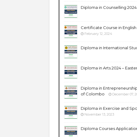
Diploma in Counselling 2024 –
Certificate Course in English
February 12, 2024
Diploma in International Stud
Diploma in Arts 2024 – Easter
Diploma in Entrepreneurshi
of Colombo
December 07, 2
Diploma in Exercise and Spo
November 13, 2023
Diploma Courses Application 