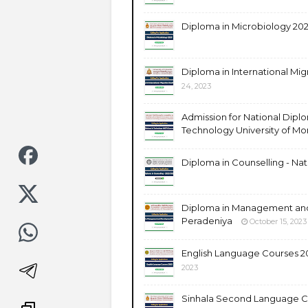
Diploma in Microbiology 202
Diploma in International Mig
24, 2023
Admission for National Diplo
Technology University of Mo
Diploma in Counselling - Nati
Diploma in Management and
Peradeniya
October 15, 2023
English Language Courses 20
2023
Sinhala Second Language Co