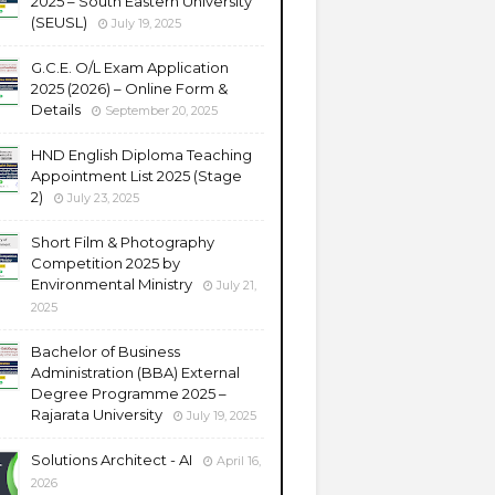
2025 – South Eastern University
(SEUSL)
July 19, 2025
G.C.E. O/L Exam Application
2025 (2026) – Online Form &
Details
September 20, 2025
HND English Diploma Teaching
Appointment List 2025 (Stage
2)
July 23, 2025
Short Film & Photography
Competition 2025 by
Environmental Ministry
July 21,
2025
Bachelor of Business
Administration (BBA) External
Degree Programme 2025 –
Rajarata University
July 19, 2025
Solutions Architect - AI
April 16,
2026