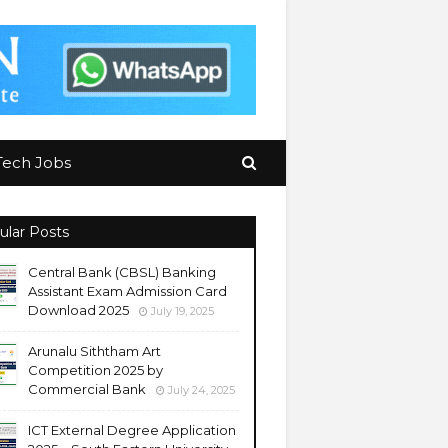
Tech Jobs
ular Posts
Central Bank (CBSL) Banking
Assistant Exam Admission Card
Download 2025
July 19, 2025
Arunalu Siththam Art
Competition 2025 by
Commercial Bank
July 24, 2025
ICT External Degree Application