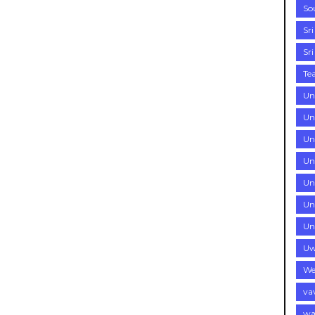
So
Sr
Sr
Te
Un
Un
Uni
Uni
Un
Un
Un
Uw
We
va
wa