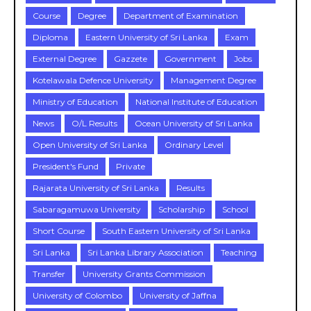
Course
Degree
Department of Examination
Diploma
Eastern University of Sri Lanka
Exam
External Degree
Gazzete
Government
Jobs
Kotelawala Defence University
Management Degree
Ministry of Education
National Institute of Education
News
O/L Results
Ocean University of Sri Lanka
Open University of Sri Lanka
Ordinary Level
President's Fund
Private
Rajarata University of Sri Lanka
Results
Sabaragamuwa University
Scholarship
School
Short Course
South Eastern University of Sri Lanka
Sri Lanka
Sri Lanka Library Association
Teaching
Transfer
University Grants Commission
University of Colombo
University of Jaffna