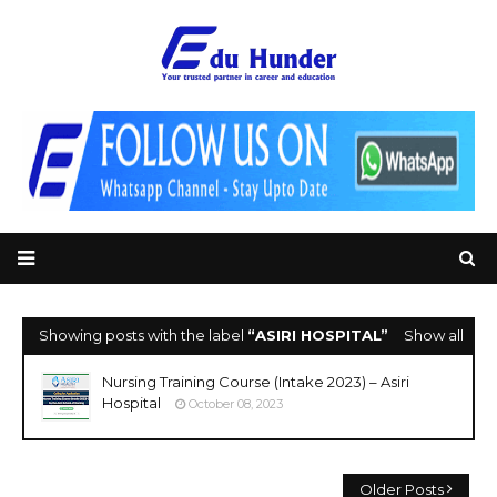
Showing posts with the label
ASIRI HOSPITAL
Show all
Nursing Training Course (Intake 2023) – Asiri
Hospital
October 08, 2023
Older Posts