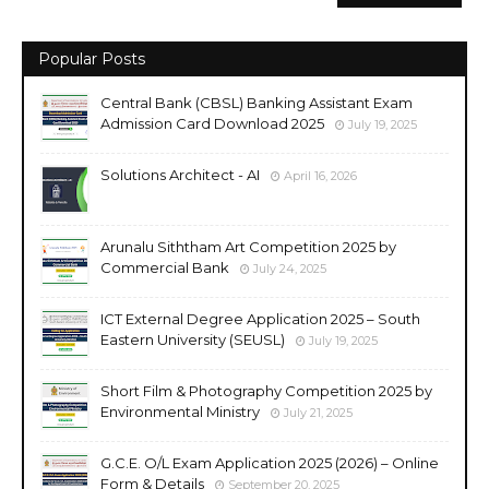
Popular Posts
Central Bank (CBSL) Banking Assistant Exam
Admission Card Download 2025
July 19, 2025
Solutions Architect - AI
April 16, 2026
Arunalu Siththam Art Competition 2025 by
Commercial Bank
July 24, 2025
ICT External Degree Application 2025 – South
Eastern University (SEUSL)
July 19, 2025
Short Film & Photography Competition 2025 by
Environmental Ministry
July 21, 2025
G.C.E. O/L Exam Application 2025 (2026) – Online
Form & Details
September 20, 2025