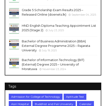
Grade 5 Scholarship Exam Results 2025 –
Released Online (doenets.lk)
September 04, 2025
HND English Diploma Teaching Appointment List
2025 (Stage 2)
July 23, 2025
Bachelor of Business Administration (BBA)
External Degree Programme 2025 – Rajarata
University
July 19, 2025
Bachelor of Information Technology (BIT)
(External) Degree 2025 – University of
Moratuwa
November 23, 2024
Tags
Admission for College of Technology
Aptitude Test
Asiri Hospital
Buddhist and Pali University
Calendar