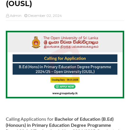
(OUSL)
Admin
December 02, 2024
Calling Applications for
Bachelor of Education (B.Ed)
(Honours) in Primary Education Degree Programme