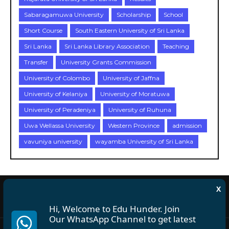
Sabaragamuwa University
Scholarship
School
Short Course
South Eastern University of Sri Lanka
Sri Lanka
Sri Lanka Library Association
Teaching
Transfer
University Grants Commission
University of Colombo
University of Jaffna
University of Kelaniya
University of Moratuwa
University of Peradeniya
University of Ruhuna
Uwa Wellassa University
Western Province
admission
vavuniya university
wayamba University of Sri Lanka
X
About Us
Disclaimer
Privacy Policy
Terms and Conditions
Hi, Welcome to Edu Hunder. Join
Our WhatsApp Channel to get latest