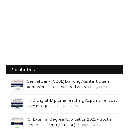
Popular Posts
Central Bank (CBSL) Banking Assistant Exam
Admission Card Download 2025
July 19, 2025
HND English Diploma Teaching Appointment List
2025 (Stage 2)
July 23, 2025
ICT External Degree Application 2025 – South
Eastern University (SEUSL)
July 19, 2025