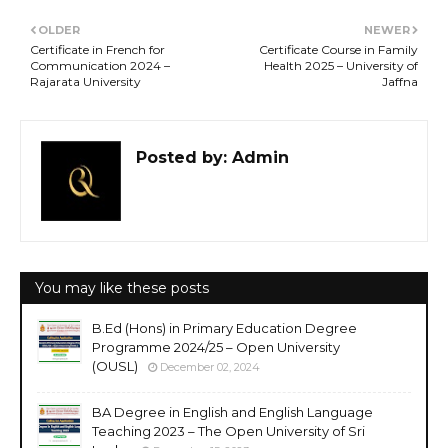
OLDER
NEWER
Certificate in French for
Certificate Course in Family
Communication 2024 –
Health 2025 – University of
Rajarata University
Jaffna
Posted by:
Admin
You may like these posts
B.Ed (Hons) in Primary Education Degree
Programme 2024/25 – Open University
(OUSL)
December 02, 2024
BA Degree in English and English Language
Teaching 2023 – The Open University of Sri