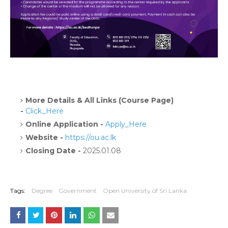
More Details & All Links (Course Page)
-
Click_Here
Online Application -
Apply_Here
Website -
https://ou.ac.lk
Closing Date -
2025.01.08
Tags:
Degree
Government
Open University of Sri Lanka