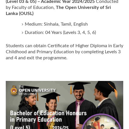
(Level 03 & 05) – Academic Year 2024/2025
Conducted
by Faculty of Education,
The Open University of Sri
Lanka (OUSL)
Medium: Sinhala, Tamil, English
Duration: 04 Years (Levels 3, 4, 5, 6)
Students can obtain Certificate of Higher Diploma in Early
Childhood and Primary Education by completing Levels 3
and 4 and exit the programme.