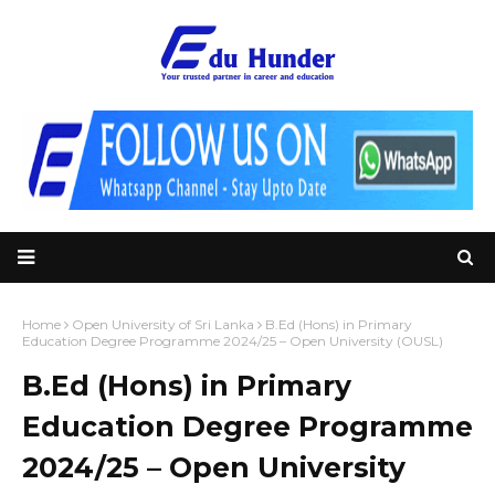
Home
Open University of Sri Lanka
B.Ed (Hons) in Primary
Education Degree Programme 2024/25 – Open University (OUSL)
B.Ed (Hons) in Primary
Education Degree Programme
2024/25 – Open University