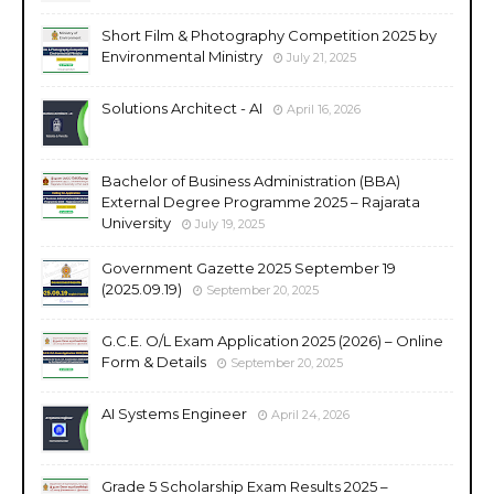
Short Film & Photography Competition 2025 by
Environmental Ministry
July 21, 2025
Solutions Architect - AI
April 16, 2026
Bachelor of Business Administration (BBA)
External Degree Programme 2025 – Rajarata
University
July 19, 2025
Government Gazette 2025 September 19
(2025.09.19)
September 20, 2025
G.C.E. O/L Exam Application 2025 (2026) – Online
Form & Details
September 20, 2025
AI Systems Engineer
April 24, 2026
Grade 5 Scholarship Exam Results 2025 –