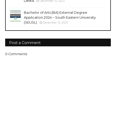
Lanka
December 15, 2023
Bachelor of Arts (BA) External Degree
Application 2024 – South Eastern University
(SEUSL)
December 15, 2023
Post a Comment
0 Comments