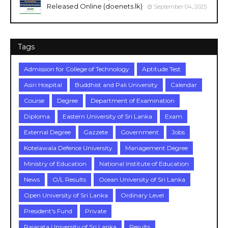
Released Online (doenets.lk)
September 04, 2025
Tags
Admission for College of Technology
Aptitude Test
Asiri Hospital
Buddhist and Pali University
Calendar
Course
Degree
Department of Examination
Diploma
Eastern University of Sri Lanka
Exam
External Degree
Gazzete
Government
Jobs
Kotelawala Defence University
Management Degree
Ministry of Education
National Institute of Education
News
O/L Results
Ocean University of Sri Lanka
Open University of Sri Lanka
Ordinary Level
President's Fund
Private
Rajarata University of Sri Lanka
Results