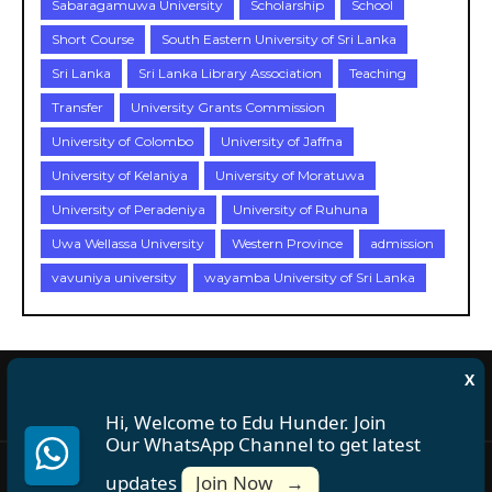
Sabaragamuwa University
Scholarship
School
Short Course
South Eastern University of Sri Lanka
Sri Lanka
Sri Lanka Library Association
Teaching
Transfer
University Grants Commission
University of Colombo
University of Jaffna
University of Kelaniya
University of Moratuwa
University of Peradeniya
University of Ruhuna
Uwa Wellassa University
Western Province
admission
vavuniya university
wayamba University of Sri Lanka
X
About Us
Disclaimer
Privacy Policy
Terms and Conditions
Hi, Welcome to Edu Hunder. Join
Our WhatsApp Channel to get latest
updates
Join Now
→