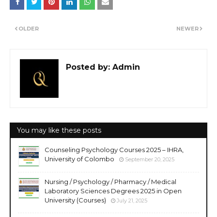
OLDER
NEWER
Posted by:
Admin
You may like these posts
Counseling Psychology Courses 2025 – IHRA,
University of Colombo
September 20, 2025
Nursing / Psychology / Pharmacy / Medical
Laboratory Sciences Degrees 2025 in Open
University (Courses)
July 21, 2025