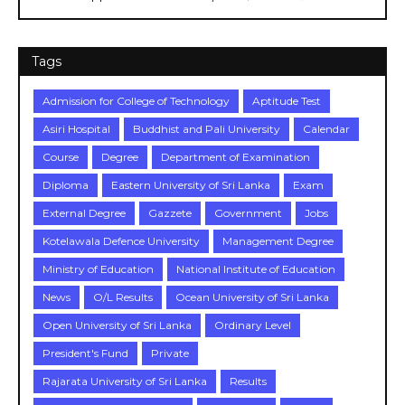
Tags
Admission for College of Technology
Aptitude Test
Asiri Hospital
Buddhist and Pali University
Calendar
Course
Degree
Department of Examination
Diploma
Eastern University of Sri Lanka
Exam
External Degree
Gazzete
Government
Jobs
Kotelawala Defence University
Management Degree
Ministry of Education
National Institute of Education
News
O/L Results
Ocean University of Sri Lanka
Open University of Sri Lanka
Ordinary Level
President's Fund
Private
Rajarata University of Sri Lanka
Results