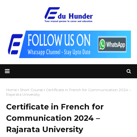
Home
Short Course
Certificate in French for Communication 2024 –
Rajarata University
Certificate in French for
Communication 2024 –
Rajarata University