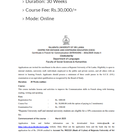
Duration: 30 Weeks
Course Fee: Rs.30,000/=
Mode: Online