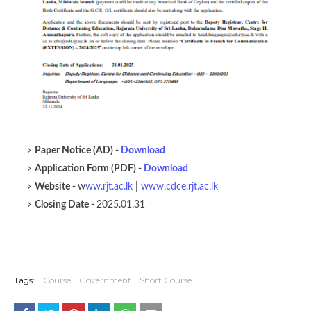
Paper Notice (AD) -
Download
Application Form (PDF) -
Download
Website -
w
ww.rjt.ac.lk
|
www.cdce.rjt.ac.lk
Closing Date -
2025.01.31
Tags:
Course
Government
Short Course