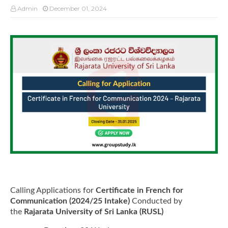
Admin
December 01, 2024
Calling Applications for
Certificate in French for
Communication (2024/25 Intake)
Conducted by
the
Rajarata University of Sri Lanka (RUSL)