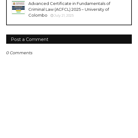
Advanced Certificate in Fundamentals of
Criminal Law (ACFCL) 2025 – University of
Colombo
July 21, 2025
Post a Comment
0 Comments