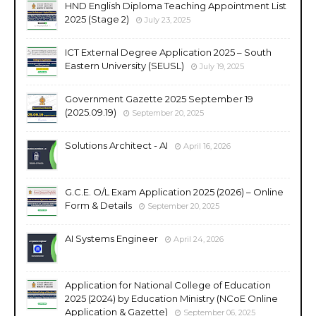
HND English Diploma Teaching Appointment List
2025 (Stage 2)
July 23, 2025
ICT External Degree Application 2025 – South
Eastern University (SEUSL)
July 19, 2025
Government Gazette 2025 September 19
(2025.09.19)
September 20, 2025
Solutions Architect - AI
April 16, 2026
G.C.E. O/L Exam Application 2025 (2026) – Online
Form & Details
September 20, 2025
AI Systems Engineer
April 24, 2026
Application for National College of Education
2025 (2024) by Education Ministry (NCoE Online
Application & Gazette)
September 06, 2025