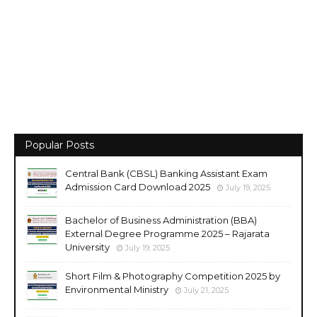
Popular Posts
Central Bank (CBSL) Banking Assistant Exam
Admission Card Download 2025
July 19, 2025
Bachelor of Business Administration (BBA)
External Degree Programme 2025 – Rajarata
University
July 19, 2025
Short Film & Photography Competition 2025 by
Environmental Ministry
July 21, 2025